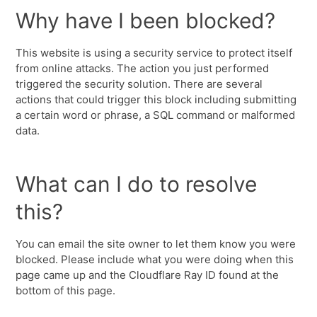
Why have I been blocked?
This website is using a security service to protect itself
from online attacks. The action you just performed
triggered the security solution. There are several
actions that could trigger this block including submitting
a certain word or phrase, a SQL command or malformed
data.
What can I do to resolve
this?
You can email the site owner to let them know you were
blocked. Please include what you were doing when this
page came up and the Cloudflare Ray ID found at the
bottom of this page.